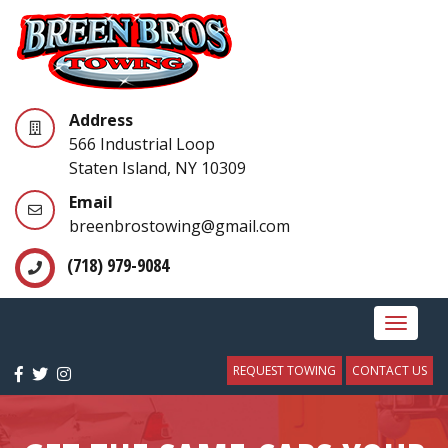
Address
566 Industrial Loop
Staten Island, NY 10309
Email
breenbrostowing@gmail.com
(718) 979-9084
Toggle
navigat
REQUEST TOWING
CONTACT US