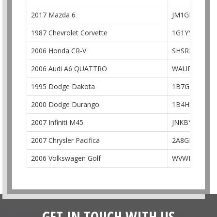
2017 Mazda 6
JM1GL1U53H1
1987 Chevrolet Corvette
1G1YY3184H5
2006 Honda CR-V
SHSRD78986
2006 Audi A6 QUATTRO
WAUDG74F96
1995 Dodge Dakota
1B7GL23X5S
2000 Dodge Durango
1B4HS28N1YF
2007 Infiniti M45
JNKBY01E97M
2007 Chrysler Pacifica
2A8GM68XX7
2006 Volkswagen Golf
WVWEV71K96
GET IN TOUCH WITH US