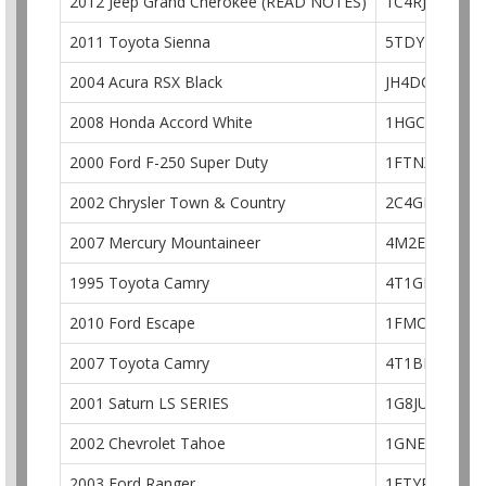
2012 Jeep Grand Cherokee (READ NOTES)
1C4RJFCG6CC
2011 Toyota Sienna
5TDYK3DC6B
2004 Acura RSX Black
JH4DC54854S
2008 Honda Accord White
1HGCP36828A
2000 Ford F-250 Super Duty
1FTNX21L4YE
2002 Chrysler Town & Country
2C4GP44342R
2007 Mercury Mountaineer
4M2EU48877U
1995 Toyota Camry
4T1GK12E7SU
2010 Ford Escape
1FMCU0DG3A
2007 Toyota Camry
4T1BE46K57U
2001 Saturn LS SERIES
1G8JU52F91Y
2002 Chevrolet Tahoe
1GNEK13Z32
2003 Ford Ranger
1FTYR10E03P