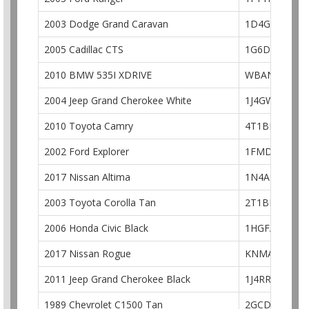
2003 Dodge Grand Caravan
1D4GP24313
2005 Cadillac CTS
1G6DP567750
2010 BMW 535I XDRIVE
WBANV9C58A
2004 Jeep Grand Cherokee White
1J4GW48S74C
2010 Toyota Camry
4T1BF3EK2AU
2002 Ford Explorer
1FMDU74E72
2017 Nissan Altima
1N4AL3AP9H
2003 Toyota Corolla Tan
2T1BR32E33C
2006 Honda Civic Black
1HGFA168X6L
2017 Nissan Rogue
KNMAT2MT1H
2011 Jeep Grand Cherokee Black
1J4RR4GG1BC
1989 Chevrolet C1500 Tan
2GCDC14H2K