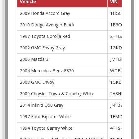
Vehicle
VIN
2009 Honda Accord Gray
1HGCP26359A
2010 Dodge Avenger Black
1B3CC4FBXA
1997 Toyota Corolla Red
2T1BA02E2VC
2002 GMC Envoy Gray
1GKDT13S722
2006 Mazda 3
JM1BK32F761
2004 Mercedes-Benz E320
WDBUF82JX4
2008 GMC Envoy
1GKET63M38
2009 Chrysler Town & Country White
2A8HR44E49R
2014 Infiniti Q50 Gray
JN1BV7AR9E
1997 Ford Explorer White
1FMDU34E3V
1994 Toyota Camry White
4T1SK13E8RU