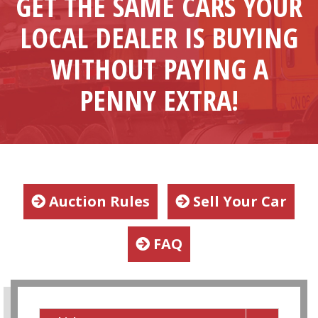
GET THE SAME CARS YOUR
LOCAL DEALER IS BUYING
WITHOUT PAYING A
PENNY EXTRA!
Auction Rules
Sell Your Car
FAQ