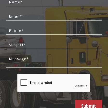
Submit