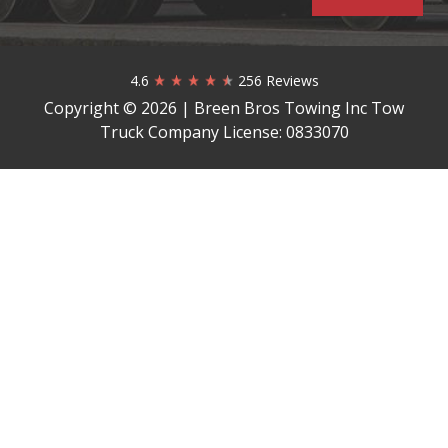
4.6
256 Reviews
Copyright © 2026 | Breen Bros Towing Inc Tow
Truck Company License: 0833070