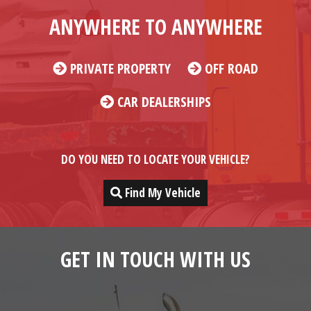
ANYWHERE TO ANYWHERE
PRIVATE PROPERTY
OFF ROAD
CAR DEALERSHIPS
DO YOU NEED TO LOCATE YOUR VEHICLE?
Find My Vehicle
GET IN TOUCH WITH US