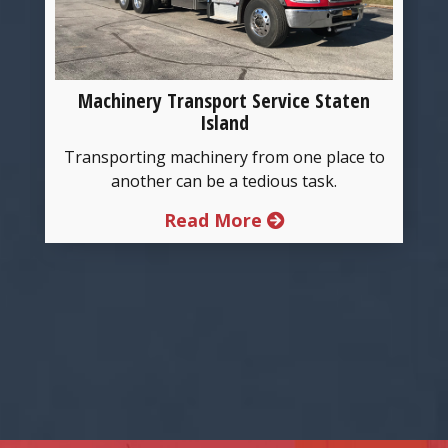
Machinery Transport Service Staten
Island
g
Transporting machinery from one place to
another can be a tedious task.
Read More