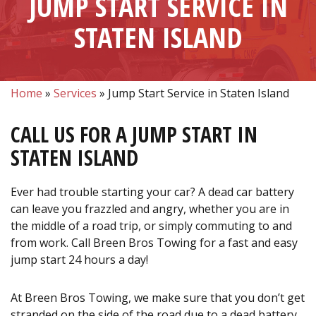
JUMP START SERVICE IN
STATEN ISLAND
Home
»
Services
»
Jump Start Service in Staten Island
CALL US FOR A JUMP START IN
STATEN ISLAND
Ever had trouble starting your car? A dead car battery
can leave you frazzled and angry, whether you are in
the middle of a road trip, or simply commuting to and
from work. Call Breen Bros Towing for a fast and easy
jump start 24 hours a day!
At Breen Bros Towing, we make sure that you don’t get
stranded on the side of the road due to a dead battery.