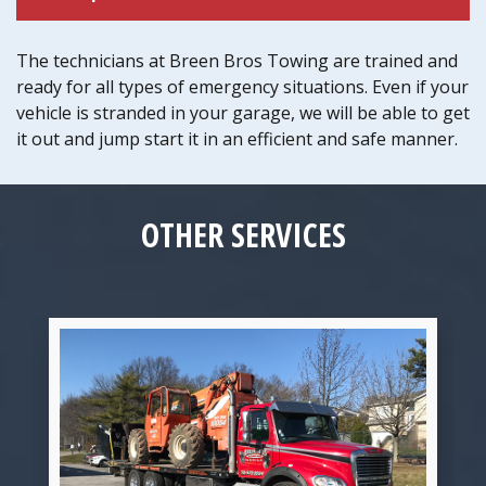
The technicians at Breen Bros Towing are trained and
ready for all types of emergency situations. Even if your
vehicle is stranded in your garage, we will be able to get
it out and jump start it in an efficient and safe manner.
OTHER SERVICES