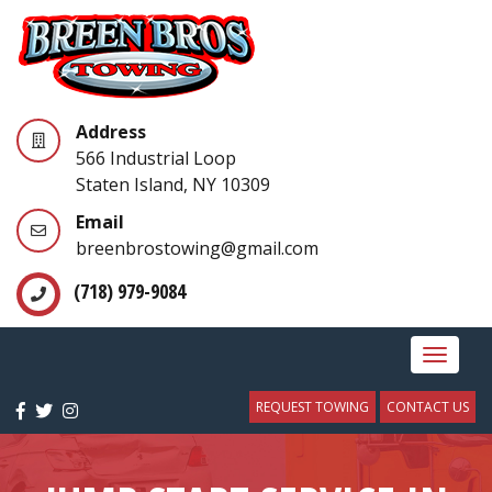
Address
566 Industrial Loop
Staten Island, NY 10309
Email
breenbrostowing@gmail.com
(718) 979-9084
Toggle
navigat
REQUEST TOWING
CONTACT US