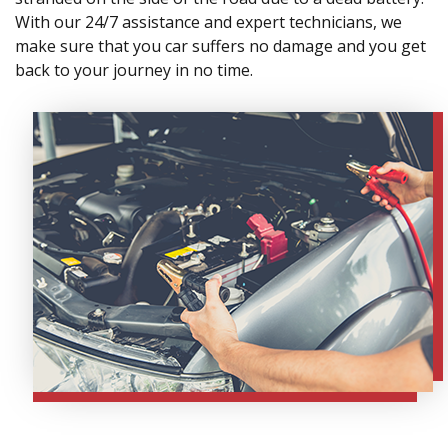
With our 24/7 assistance and expert technicians, we
make sure that you car suffers no damage and you get
back to your journey in no time.