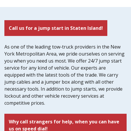
Call us for a jump start in Staten Island!
As one of the leading tow-truck providers in the New
York Metropolitan Area, we pride ourselves on serving
you when you need us most. We offer 24/7 jump start
service for any kind of vehicle. Our experts are
equipped with the latest tools of the trade. We carry
jump cables and a jumper box along with all other
necessary tools. In addition to jump starts, we provide
lockout and other vehicle recovery services at
competitive prices.
Why call strangers for help, when you can have
us on speed dial!