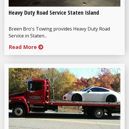
Heavy Duty Road Service Staten Island
Breen Bro's Towing provides Heavy Duty Road
Service in Staten...
Read More