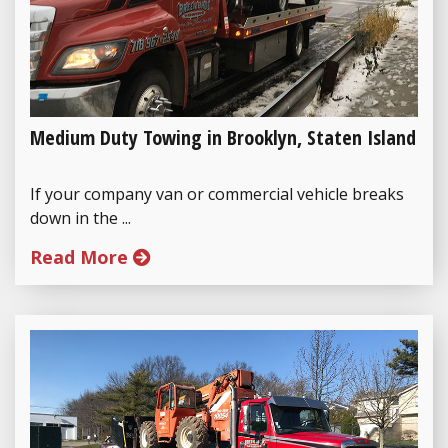
Medium Duty Towing in Brooklyn, Staten Island
If your company van or commercial vehicle breaks
down in the ...
Read More