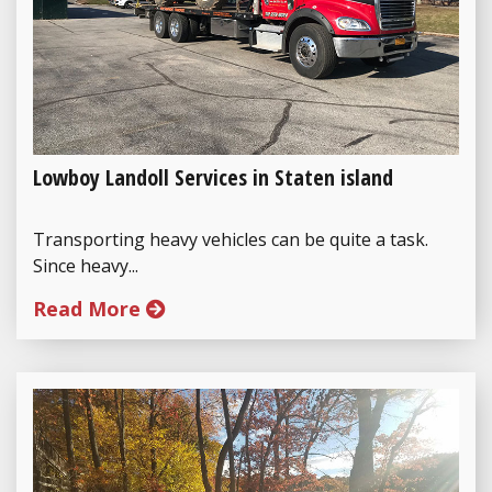
Lowboy Landoll Services in Staten island
Transporting heavy vehicles can be quite a task.
Since heavy...
Read More