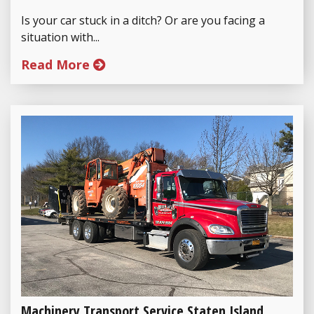
Is your car stuck in a ditch? Or are you facing a
situation with...
Read More
Machinery Transport Service Staten Island