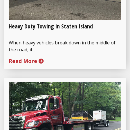
Heavy Duty Towing in Staten Island
When heavy vehicles break down in the middle of
the road, it...
Read More