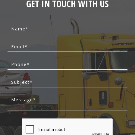
GET IN TOUCH WITH US