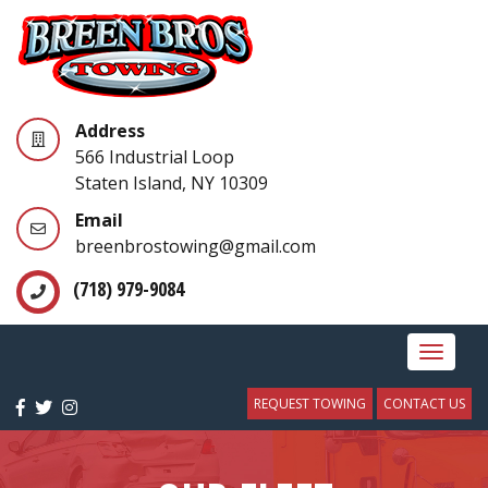
Address
566 Industrial Loop
Staten Island, NY 10309
Email
breenbrostowing@gmail.com
(718) 979-9084
Toggle
navigat
REQUEST TOWING
CONTACT US