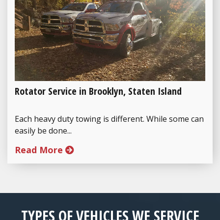
Rotator Service in Brooklyn, Staten Island
Each heavy duty towing is different. While some can
easily be done...
Read More
TYPES OF VEHICLES WE SERVICE