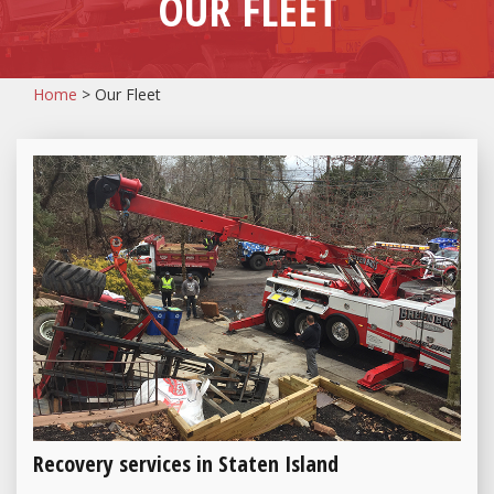
OUR FLEET
Home
>
Our Fleet
Recovery services in Staten Island