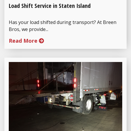
Load Shift Service in Staten Island
Has your load shifted during transport? At Breen
Bros, we provide...
Read More