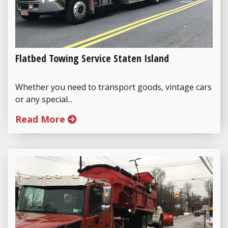
Flatbed Towing Service Staten Island
Whether you need to transport goods, vintage cars
or any special...
Read More