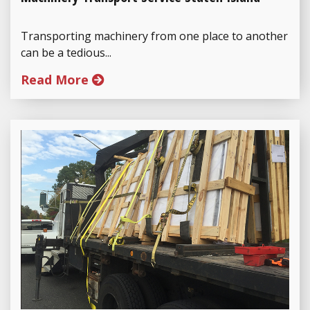
Transporting machinery from one place to another
can be a tedious...
Read More