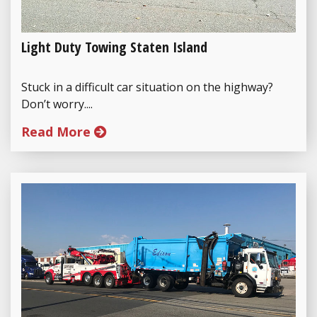
Light Duty Towing Staten Island
Stuck in a difficult car situation on the highway?
Don’t worry....
Read More