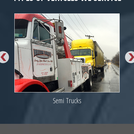
Semi Trucks